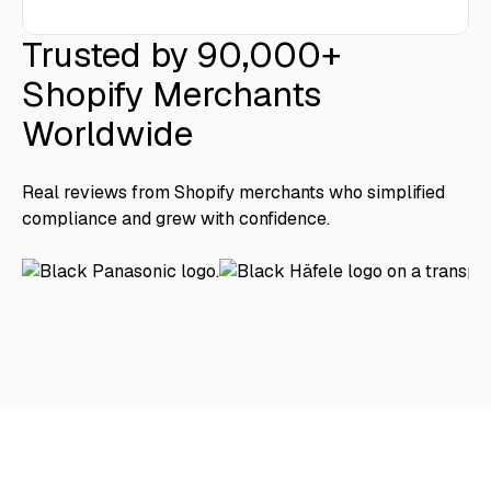
Trusted by 90,000+
Shopify Merchants
Worldwide
Real reviews from Shopify merchants who simplified
compliance and grew with confidence.