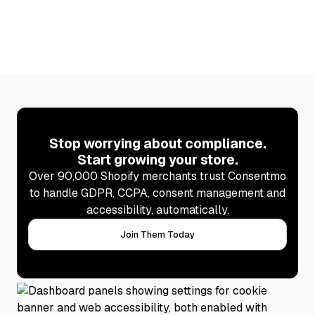
Stop worrying about compliance.
Start growing your store.
Over 90,000 Shopify merchants trust Consentmo
to handle GDPR, CCPA, consent management and
accessibility, automatically.
Join Them Today