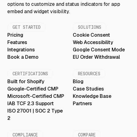
GET STARTED
SOLUTIONS
Pricing
Cookie Consent
Features
Web Accessibility
Integrations
Google Consent Mode
Book a Demo
EU Order Withdrawal
CERTIFICATIONS
RESOURCES
Built for Shopify
Blog
Google-Certified CMP
Case Studies
Microsoft-Certified CMP
Knowledge Base
IAB TCF 2.3 Support
Partners
ISO 27001 | SOC 2 Type
2
COMPLIANCE
COMPARE