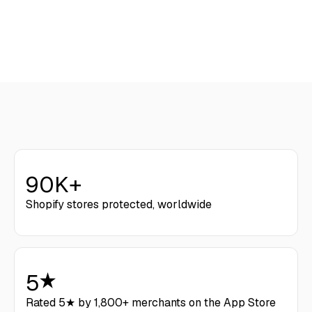
Get Started
90K+
Shopify stores protected, worldwide
5
Rated 5★ by 1,800+ merchants on the App Store