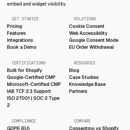
GET STARTED
SOLUTIONS
Pricing
Cookie Consent
Features
Web Accessibility
Integrations
Google Consent Mode
Book a Demo
EU Order Withdrawal
CERTIFICATIONS
RESOURCES
Built for Shopify
Blog
Google-Certified CMP
Case Studies
Microsoft-Certified CMP
Knowledge Base
IAB TCF 2.3 Support
Partners
ISO 27001 | SOC 2 Type
2
COMPLIANCE
COMPARE
GDPR (EU)
Consentmo vs Shopify