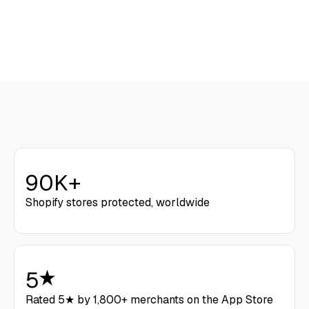
Get Started
90K+
Shopify stores protected, worldwide
5
Rated 5★ by 1,800+ merchants on the App Store