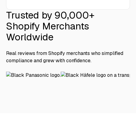
Trusted by 90,000+
Shopify Merchants
Worldwide
Real reviews from Shopify merchants who simplified
compliance and grew with confidence.