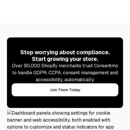
Stop worrying about compliance.
Start growing your store.
Over 90,000 Shopify merchants trust Consentmo
to handle GDPR, CCPA, consent management and
accessibility, automatically.
Join Them Today